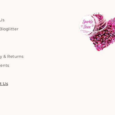
Us
ioglitter
ry & Returns
ents
t Us