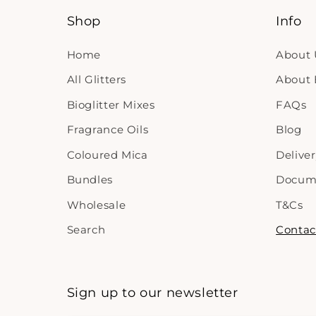
Shop
Info
Home
About 
All Glitters
About B
Bioglitter Mixes
FAQs
Fragrance Oils
Blog
Coloured Mica
Delive
Bundles
Docum
Wholesale
T&Cs
Search
Contac
Sign up to our newsletter