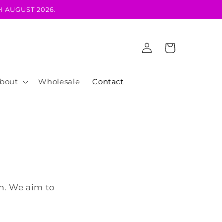
 AUGUST 2026.
Log
Cart
in
bout
Wholesale
Contact
ch. We aim to