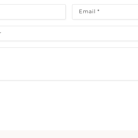
Email
*
r