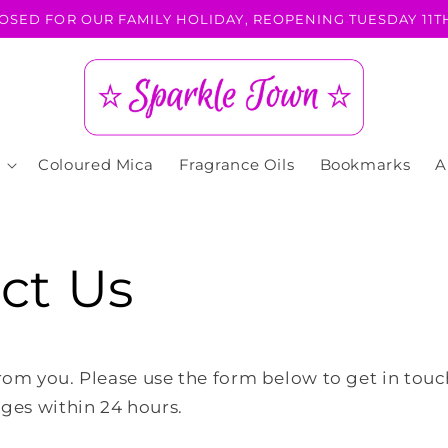
OSED FOR OUR FAMILY HOLIDAY, REOPENING TUESDAY 11TH
Coloured Mica
Fragrance Oils
Bookmarks
A
ct Us
rom you. Please use the form below to get in tou
ages within 24 hours.