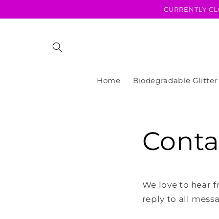
Skip to
CURRENTLY CL
content
Home
Biodegradable Glitter
Conta
We love to hear f
reply to all mess