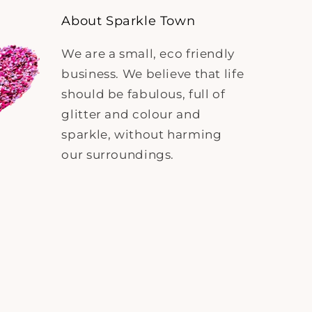
About Sparkle Town
We are a small, eco friendly
business. We believe that life
should be fabulous, full of
glitter and colour and
sparkle, without harming
our surroundings.