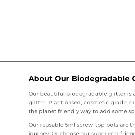
About Our Biodegradable G
Our beautiful biodegradable glitter is 
glitter. Plant based, cosmetic grade, c
the planet friendly way to add some spa
Our reusable 5ml screw-top pots are the
journey. Or choose our super eco-frie