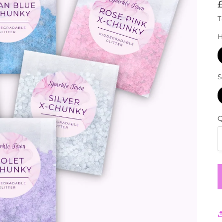
T
S
Q