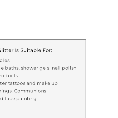
itter Is Suitable For:
dles
 baths, shower gels, nail polish
roducts
itter tattoos and make up
nings, Communions
d face painting