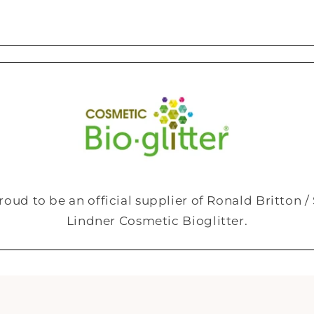
roud to be an official supplier of Ronald Britton 
Lindner Cosmetic Bioglitter.