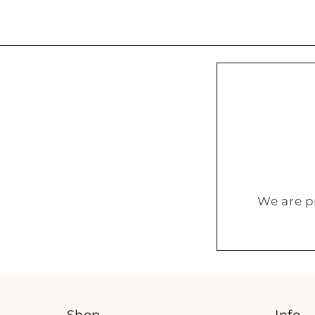
We are p
Shop
Info