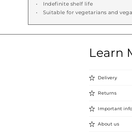
• Indefinite shelf life
• Suitable for vegetarians and veg
Learn 
Delivery
Returns
Important inf
About us