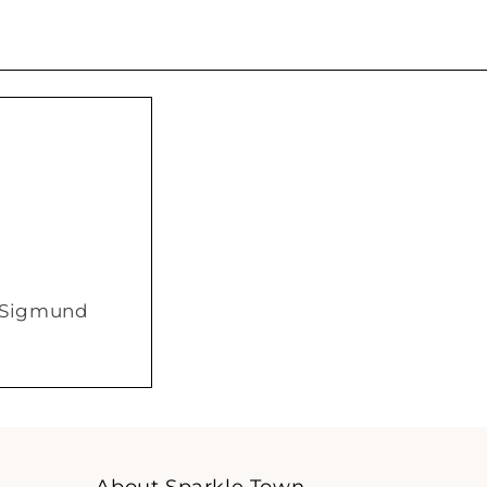
/ Sigmund
About Sparkle Town