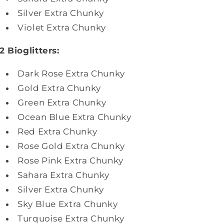
Silver
Extra Chunky
Violet Extra Chunky
2 Bioglitters:
Dark Rose
Extra Chunky
Gold
Extra Chunky
Green Extra Chunky
Ocean Blue Extra Chunky
Red
Extra Chunky
Rose Gold
Extra Chunky
Rose Pink Extra Chunky
Sahara Extra Chunky
Silver
Extra Chunky
Sky Blue
Extra Chunky
Turquoise
Extra Chunky