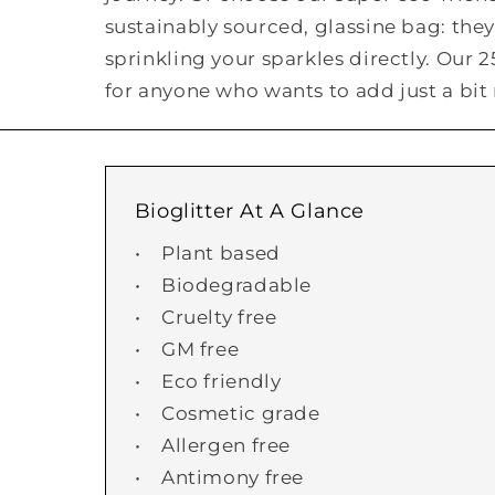
sustainably sourced, glassine bag: they'
sprinkling your sparkles directly. Our 
for anyone who wants to add just a bit 
Bioglitter At A Glance
• Plant based
• Biodegradable
• Cruelty free
• GM free
• Eco friendly
• Cosmetic grade
• Allergen free
• Antimony free