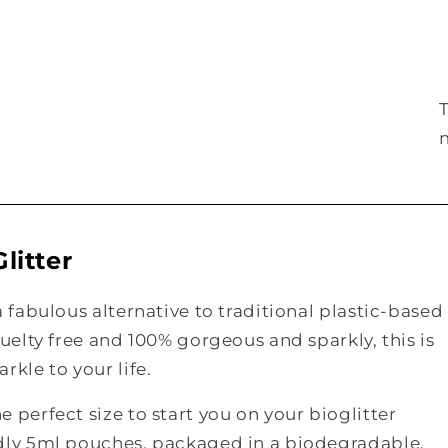
litter
a fabulous alternative to traditional plastic-based
ruelty free and 100% gorgeous and sparkly, this is
rkle to your life.
 perfect size to start you on your bioglitter
ndly 5ml pouches, packaged in a biodegradable,