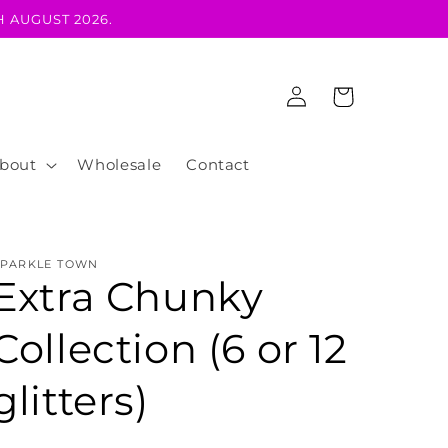
 AUGUST 2026.
Log
Cart
in
bout
Wholesale
Contact
SPARKLE TOWN
Extra Chunky
Collection (6 or 12
glitters)