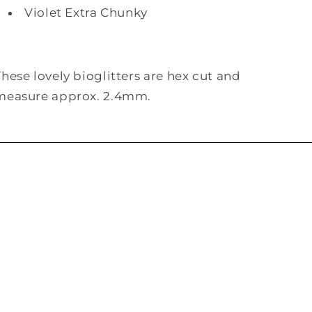
Violet Extra Chunky
These lovely bioglitters are hex cut and
measure approx. 2.4mm.