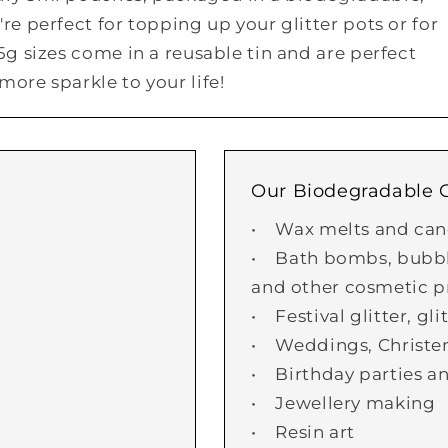
re perfect for topping up your glitter pots or for
25g sizes come in a reusable tin and are perfect
more sparkle to your life!
Our Biodegradable Gl
• Wax melts and can
• Bath bombs, bubble
and other cosmetic p
• Festival glitter, gl
• Weddings, Christe
• Birthday parties an
• Jewellery making
• Resin art