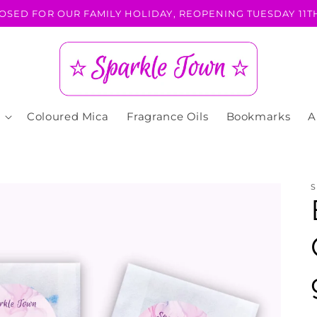
OSED FOR OUR FAMILY HOLIDAY, REOPENING TUESDAY 11TH
Coloured Mica
Fragrance Oils
Bookmarks
A