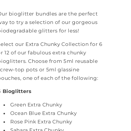
12
12
glitters)
glitters)
Our bioglitter bundles are the perfect
way to try a selection of our gorgeous
biodegradable glitters for less!
Select our Extra Chunky Collection for 6
or 12 of our fabulous extra chunky
bioglitters.
Choose from 5ml reusable
screw-top pots or
5ml glassine
pouches, one of each of the following:
6 Bioglitters
Green Extra Chunky
Ocean Blue Extra Chunky
Rose Pink Extra Chunky
Sahara Extra Chunky