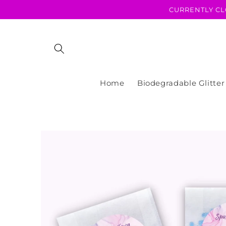
Skip to
CURRENTLY CL
content
Home
Biodegradable Glitter
Skip to
product
information