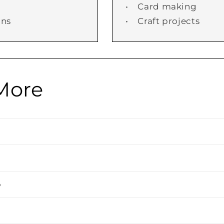
• Card making
ans
• Craft projects
More
o