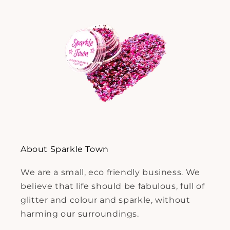
About Sparkle Town
We are a small, eco friendly business. We
believe that life should be fabulous, full of
glitter and colour and sparkle, without
harming our surroundings.