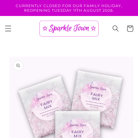
Skip to
CURRENTLY CLOSED FOR OUR FAMILY HOLIDAY,
content
REOPENING TUESDAY 11TH AUGUST 2026.
Cart
Skip to
product
information