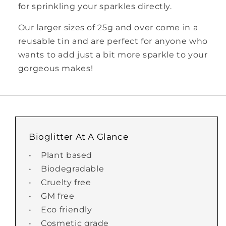
for sprinkling your sparkles directly.
Our larger sizes of 25g and over come in a
reusable tin and are perfect for anyone who
wants to add just a bit more sparkle to your
gorgeous makes!
Bioglitter At A Glance
• Plant based
• Biodegradable
• Cruelty free
• GM free
• Eco friendly
• Cosmetic grade