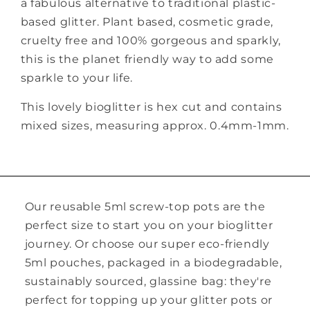
a fabulous alternative to traditional plastic-
based glitter. Plant based, cosmetic grade,
cruelty free and 100% gorgeous and sparkly,
this is the planet friendly way to add some
sparkle to your life.
This lovely bioglitter is hex cut and contains
mixed sizes, measuring approx. 0.4mm-1mm.
Our reusable 5ml screw-top pots are the
perfect size to start you on your bioglitter
journey. Or choose our super eco-friendly
5ml pouches, packaged in a biodegradable,
sustainably sourced, glassine bag: they're
perfect for topping up your glitter pots or