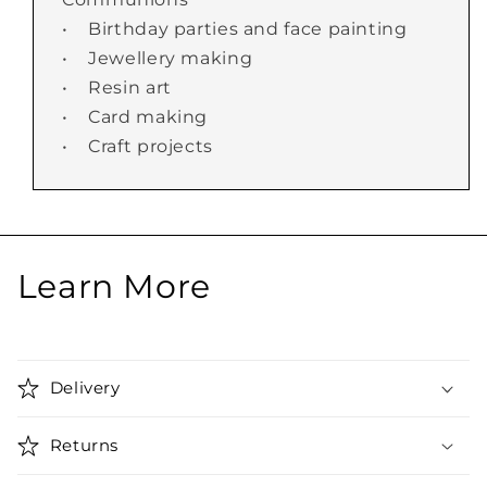
• Birthday parties and face painting
• Jewellery making
• Resin art
• Card making
• Craft projects
Learn More
Delivery
Returns