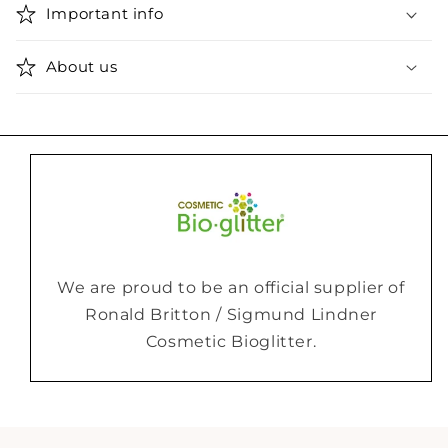
Important info
About us
We are proud to be an official supplier of
Ronald Britton / Sigmund Lindner
Cosmetic Bioglitter.