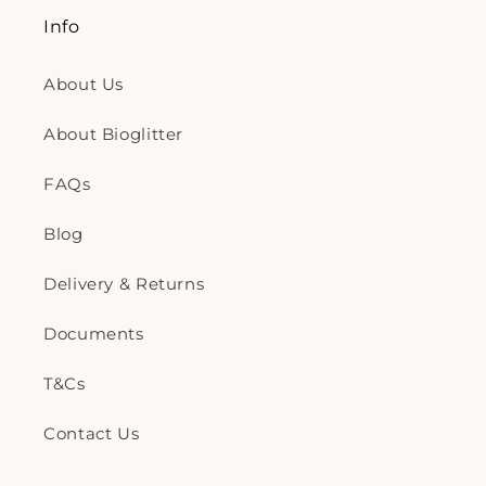
Info
About Us
About Bioglitter
FAQs
Blog
Delivery & Returns
Documents
T&Cs
Contact Us