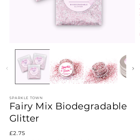
Open
media
1
in
modal
SPARKLE TOWN
Fairy Mix Biodegradable
Glitter
Regular
£2.75