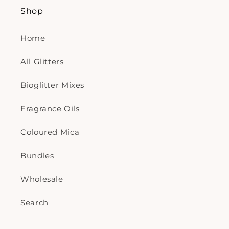
Shop
Home
All Glitters
Bioglitter Mixes
Fragrance Oils
Coloured Mica
Bundles
Wholesale
Search