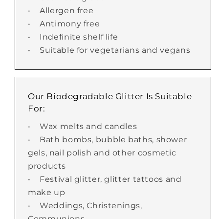
• Allergen free
• Antimony free
• Indefinite shelf life
• Suitable for vegetarians and vegans
Our Biodegradable Glitter Is Suitable
For:
• Wax melts and candles
• Bath bombs, bubble baths, shower
gels, nail polish and other cosmetic
products
• Festival glitter, glitter tattoos and
make up
• Weddings, Christenings,
Communions