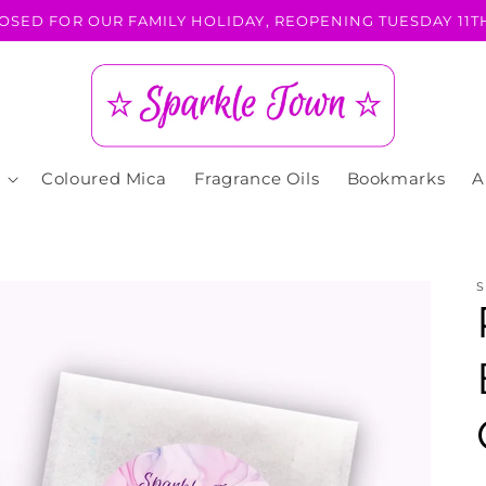
OSED FOR OUR FAMILY HOLIDAY, REOPENING TUESDAY 11TH
Coloured Mica
Fragrance Oils
Bookmarks
A