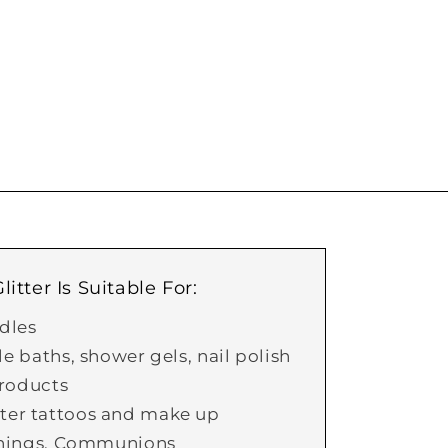
itter Is Suitable For:
dles
 baths, shower gels, nail polish
roducts
itter tattoos and make up
nings, Communions