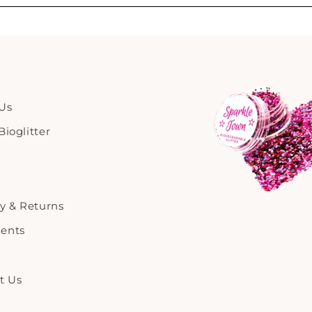
Us
ioglitter
ry & Returns
ents
t Us