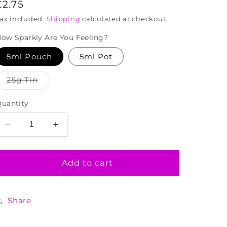
Regular
£2.75
price
ax included.
Shipping
calculated at checkout.
ow Sparkly Are You Feeling?
5ml Pouch
5ml Pot
Variant
25g Tin
sold
out
or
uantity
unavailable
Decrease
Increase
quantity
quantity
for
for
Peacock
Peacock
Add to cart
Mix
Mix
Biodegradable
Biodegradable
Glitter
Glitter
Share