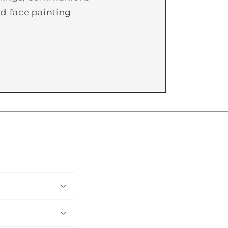
d face painting