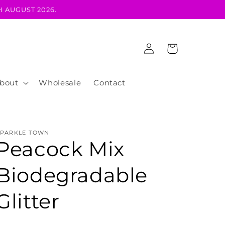
 AUGUST 2026.
Log
Cart
in
bout
Wholesale
Contact
SPARKLE TOWN
Peacock Mix
Biodegradable
Glitter