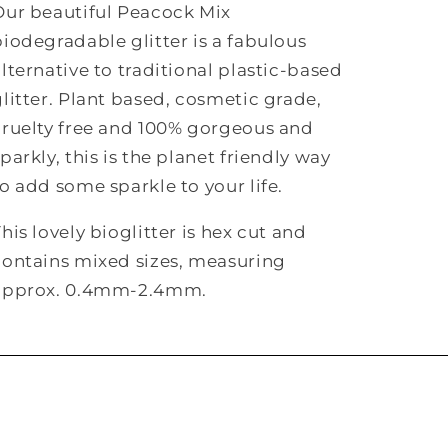
Our beautiful Peacock Mix
biodegradable glitter is a fabulous
alternative to traditional plastic-based
glitter. Plant based, cosmetic grade,
cruelty free and 100% gorgeous and
parkly, this is the planet friendly way
to add some sparkle to your life.
his lovely bioglitter is hex cut and
contains mixed sizes, measuring
approx. 0.4mm-2.4mm.