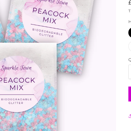
T
H
Q