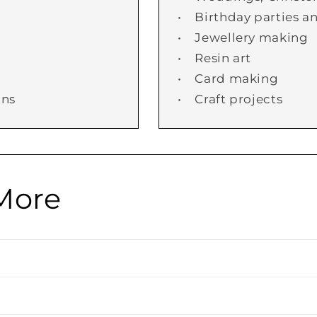
• Birthday parties an
• Jewellery making
• Resin art
• Card making
ans
• Craft projects
More