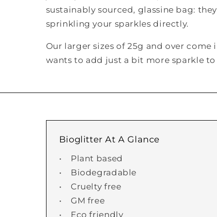
sustainably sourced, glassine bag: they'
sprinkling your sparkles directly.
Our larger sizes of 25g and over come 
wants to add just a bit more sparkle 
Bioglitter At A Glance
• Plant based
• Biodegradable
• Cruelty free
• GM free
• Eco friendly