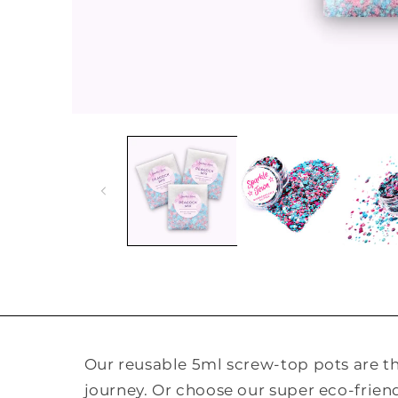
Open
media
1
in
modal
Our reusable 5ml screw-top pots are the
journey. Or choose our super eco-frie