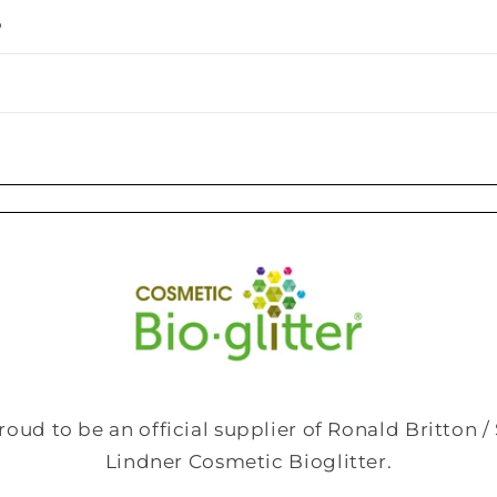
o
roud to be an official supplier of Ronald Britton 
Lindner Cosmetic Bioglitter.