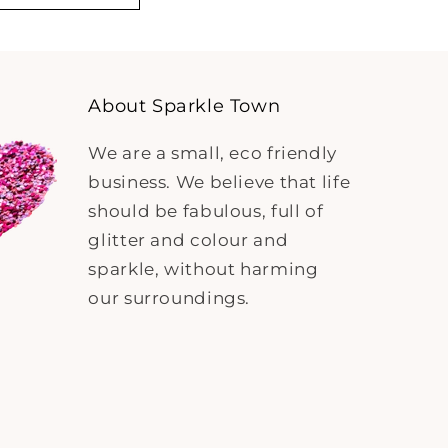
About Sparkle Town
We are a small, eco friendly
business. We believe that life
should be fabulous, full of
glitter and colour and
sparkle, without harming
our surroundings.