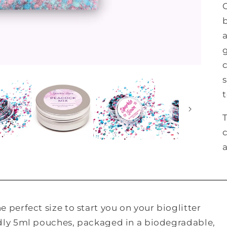
s
T
 perfect size to start you on your bioglitter
ndly 5ml pouches, packaged in a biodegradable,