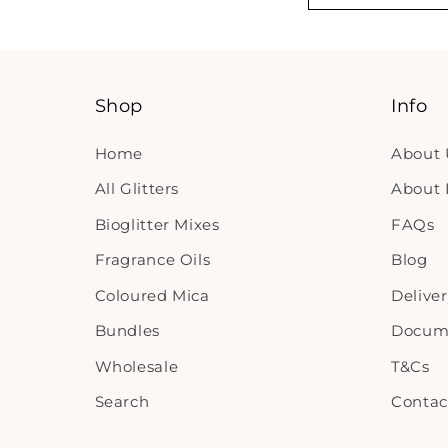
Shop
Info
Home
About 
All Glitters
About B
Bioglitter Mixes
FAQs
Fragrance Oils
Blog
Coloured Mica
Delive
Bundles
Docum
Wholesale
T&Cs
Search
Contac