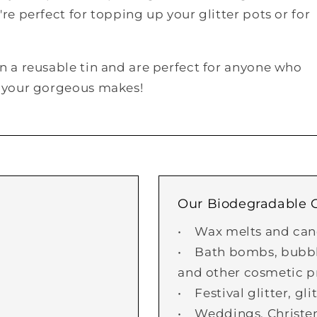
re perfect for topping up your glitter pots or for
in a reusable tin and are perfect for anyone who
to your gorgeous makes!
Our Biodegradable Gl
• Wax melts and can
• Bath bombs, bubble
and other cosmetic p
• Festival glitter, gl
• Weddings, Christe