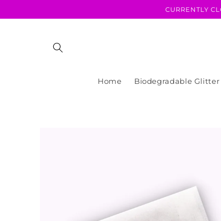
Skip to
CURRENTLY CL
content
Home
Biodegradable Glitter
Skip to
product
information