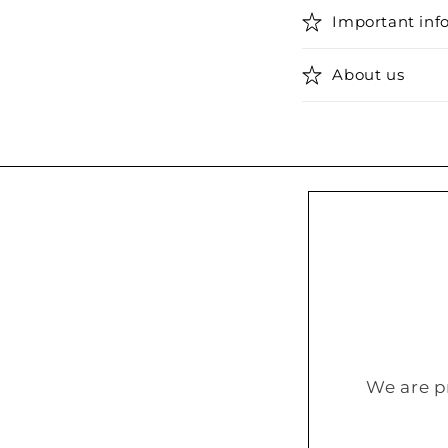
Important inf
About us
We are p