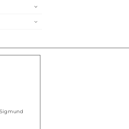
/ Sigmund