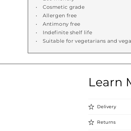
• Cosmetic grade
• Allergen free
• Antimony free
• Indefinite shelf life
• Suitable for vegetarians and veg
Learn 
Delivery
Returns