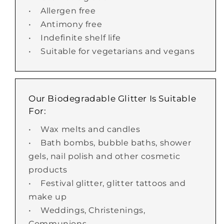
• Allergen free
• Antimony free
• Indefinite shelf life
• Suitable for vegetarians and vegans
Our Biodegradable Glitter Is Suitable
For:
• Wax melts and candles
• Bath bombs, bubble baths, shower
gels, nail polish and other cosmetic
products
• Festival glitter, glitter tattoos and
make up
• Weddings, Christenings,
Communions