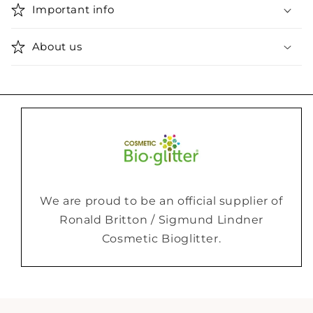
Important info
About us
We are proud to be an official supplier of
Ronald Britton / Sigmund Lindner
Cosmetic Bioglitter.