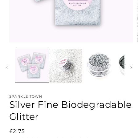
Open
media
1
in
modal
SPARKLE TOWN
Silver Fine Biodegradable
Glitter
Regular
£2.75