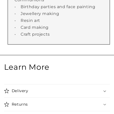
• Birthday parties and face painting
• Jewellery making
• Resin art
• Card making
• Craft projects
Learn More
Delivery
Returns