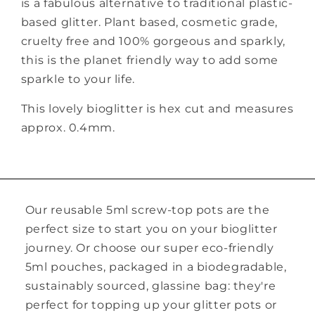
is a fabulous alternative to traditional plastic-
based glitter. Plant based, cosmetic grade,
cruelty free and 100% gorgeous and sparkly,
this is the planet friendly way to add some
sparkle to your life.
This lovely bioglitter is hex cut and measures
approx. 0.4mm.
Our reusable 5ml screw-top pots are the
perfect size to start you on your bioglitter
journey. Or choose our super eco-friendly
5ml pouches, packaged in a biodegradable,
sustainably sourced, glassine bag: they're
perfect for topping up your glitter pots or