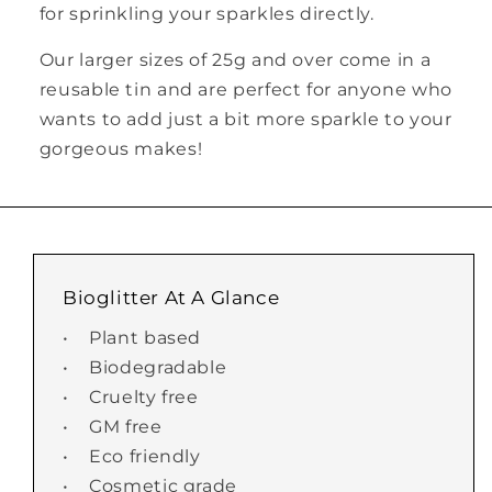
for sprinkling your sparkles directly.
Our larger sizes of 25g and over come in a
reusable tin and are perfect for anyone who
wants to add just a bit more sparkle to your
gorgeous makes!
Bioglitter At A Glance
• Plant based
• Biodegradable
• Cruelty free
• GM free
• Eco friendly
• Cosmetic grade