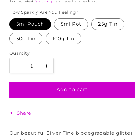
price
Tax included.
Shipping
calculated at checkout.
How Sparkly Are You Feeling?
5ml Pouch
5ml Pot
25g Tin
50g Tin
100g Tin
Quantity
Decrease
Increase
quantity
quantity
for
for
Silver
Silver
Add to cart
Fine
Fine
Biodegradable
Biodegradable
Glitter
Glitter
Share
Our beautiful Silver Fine biodegradable glitter