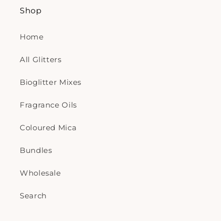
Shop
Home
All Glitters
Bioglitter Mixes
Fragrance Oils
Coloured Mica
Bundles
Wholesale
Search