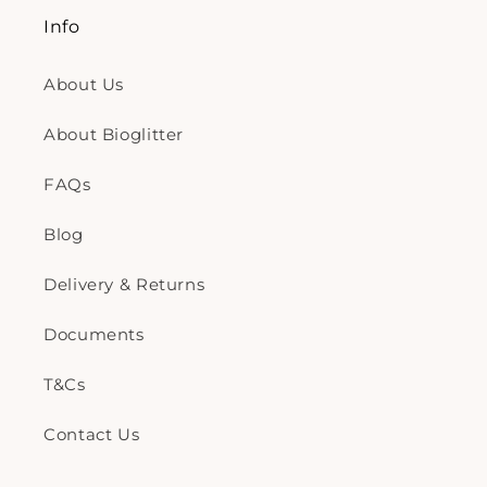
Info
About Us
About Bioglitter
FAQs
Blog
Delivery & Returns
Documents
T&Cs
Contact Us