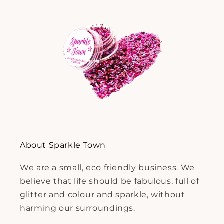
About Sparkle Town
We are a small, eco friendly business. We
believe that life should be fabulous, full of
glitter and colour and sparkle, without
harming our surroundings.