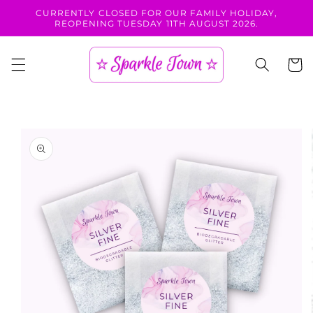
Skip to
CURRENTLY CLOSED FOR OUR FAMILY HOLIDAY,
content
REOPENING TUESDAY 11TH AUGUST 2026.
Cart
Skip to
product
information