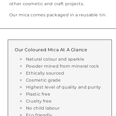
other cosmetic and craft projects.
Our mica comes packaged in a reusable tin.
Our Coloured Mica At A Glance
Natural colour and sparkle
Powder mined from mineral rock
Ethically sourced
Cosmetic grade
Highest level of quality and purity
Plastic free
Cruelty free
No child labour
Eco friendly