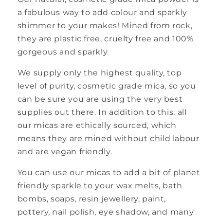
a fabulous way to add colour and sparkly
shimmer to your makes! Mined from rock,
they are plastic free, cruelty free and 100%
gorgeous and sparkly.
We supply only the highest quality, top
level of purity, cosmetic grade mica, so you
can be sure you are using the very best
supplies out there. In addition to this, all
our micas are ethically sourced, which
means they are mined without child labour
and are vegan friendly.
You can use our micas to add a bit of planet
friendly sparkle to your wax melts, bath
bombs, soaps, resin jewellery, paint,
pottery, nail polish, eye shadow, and many