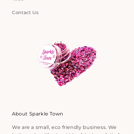
Contact Us
About Sparkle Town
We are a small, eco friendly business. We