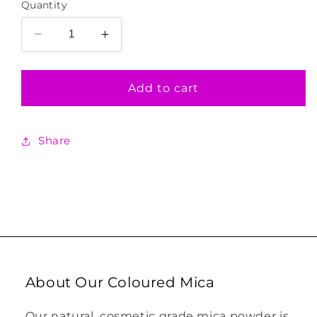
Quantity
Decrease
Increase
quantity
quantity
for
for
Turquoise
Turquoise
Add to cart
Shimmer
Shimmer
Coloured
Coloured
Mica
Mica
Share
About Our Coloured Mica
Our natural, cosmetic grade mica powder is