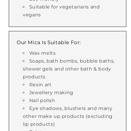
Suitable for vegetarians and
vegans
Our Mica Is Suitable For:
Wax melts
Soaps, bath bombs, bubble baths,
shower gels and other bath & body
products
Resin art
Jewellery making
Nail polish
Eye shadows, blushers and many
other make up products (excluding
lip products)