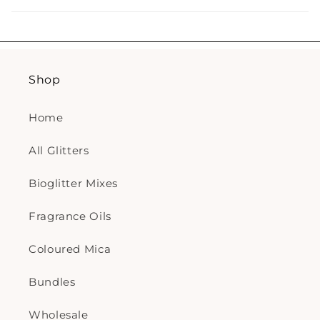
Shop
Home
All Glitters
Bioglitter Mixes
Fragrance Oils
Coloured Mica
Bundles
Wholesale