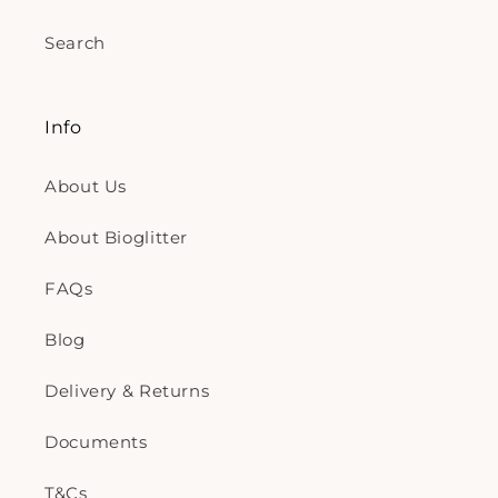
Search
Info
About Us
About Bioglitter
FAQs
Blog
Delivery & Returns
Documents
T&Cs