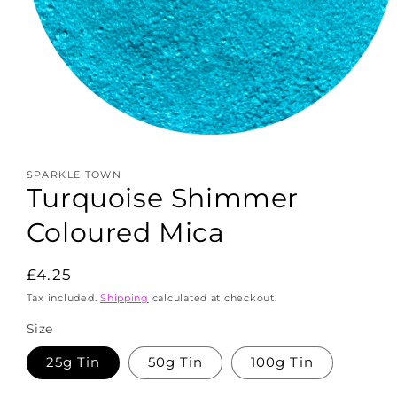
Open
media
1
SPARKLE TOWN
in
Turquoise Shimmer
modal
Coloured Mica
Regular
£4.25
price
Tax included.
Shipping
calculated at checkout.
Size
25g Tin
50g Tin
100g Tin