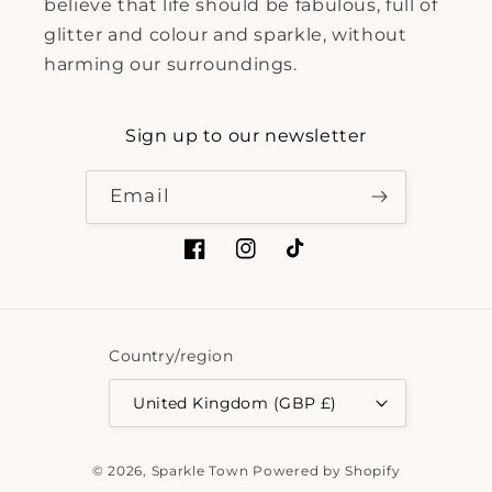
believe that life should be fabulous, full of
glitter and colour and sparkle, without
harming our surroundings.
Sign up to our newsletter
Email
Facebook
Instagram
TikTok
Country/region
United Kingdom (GBP £)
Payment
© 2026,
Sparkle Town
Powered by Shopify
methods