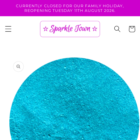
Skip to
CURRENTLY CLOSED FOR OUR FAMILY HOLIDAY,
content
REOPENING TUESDAY 11TH AUGUST 2026.
Cart
Skip to
product
information