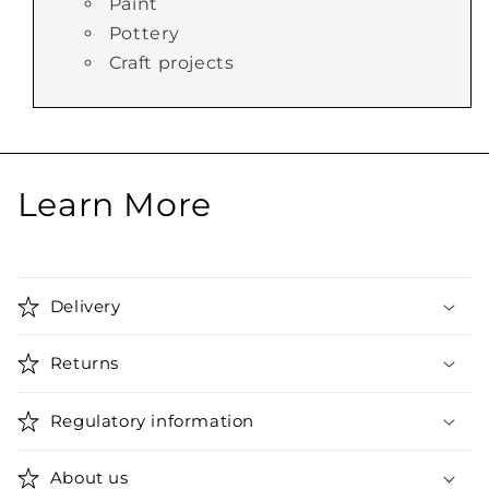
Paint
Pottery
Craft projects
Learn More
Delivery
Returns
Regulatory information
About us