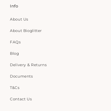
Info
About Us
About Bioglitter
FAQs
Blog
Delivery & Returns
Documents
T&Cs
Contact Us