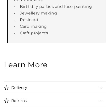
• Birthday parties and face painting
• Jewellery making
• Resin art
• Card making
• Craft projects
Learn More
Delivery
Returns