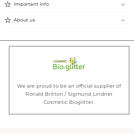
Important info
About us
We are proud to be an official supplier of
Ronald Britton / Sigmund Lindner
Cosmetic Bioglitter.