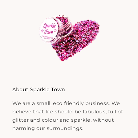
About Sparkle Town
We are a small, eco friendly business. We
believe that life should be fabulous, full of
glitter and colour and sparkle, without
harming our surroundings.