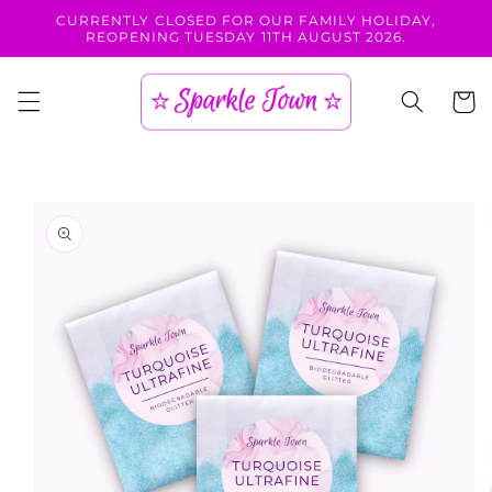
Skip to
CURRENTLY CLOSED FOR OUR FAMILY HOLIDAY,
content
REOPENING TUESDAY 11TH AUGUST 2026.
Cart
Skip to
product
information