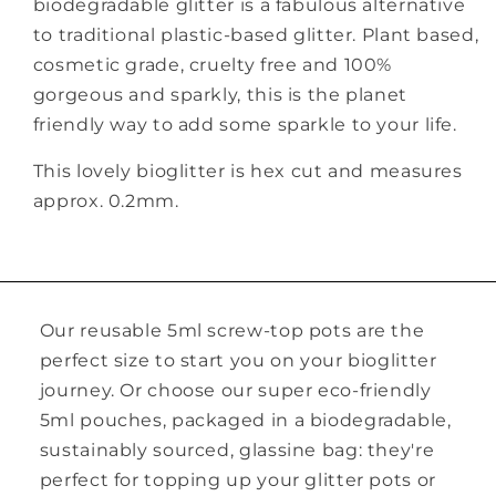
biodegradable glitter is a fabulous alternative
to traditional plastic-based glitter. Plant based,
cosmetic grade, cruelty free and 100%
gorgeous and sparkly, this is the planet
friendly way to add some sparkle to your life.
This lovely bioglitter is hex cut and measures
approx. 0.2mm.
Our reusable 5ml screw-top pots are the
perfect size to start you on your bioglitter
journey. Or choose our super eco-friendly
5ml pouches, packaged in a biodegradable,
sustainably sourced, glassine bag: they're
perfect for topping up your glitter pots or