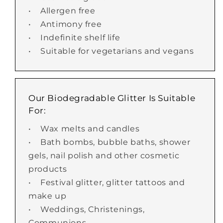
• Allergen free
• Antimony free
• Indefinite shelf life
• Suitable for vegetarians and vegans
Our Biodegradable Glitter Is Suitable
For:
• Wax melts and candles
• Bath bombs, bubble baths, shower
gels, nail polish and other cosmetic
products
• Festival glitter, glitter tattoos and
make up
• Weddings, Christenings,
Communions