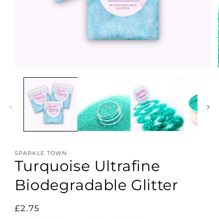
Open
media
1
in
modal
SPARKLE TOWN
Turquoise Ultrafine
Biodegradable Glitter
Regular
£2.75