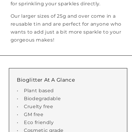
for sprinkling your sparkles directly.
Our larger sizes of 25g and over come in a
reusable tin and are perfect for anyone who
wants to add just a bit more sparkle to your
gorgeous makes!
Bioglitter At A Glance
• Plant based
• Biodegradable
• Cruelty free
• GM free
• Eco friendly
• Cosmetic grade