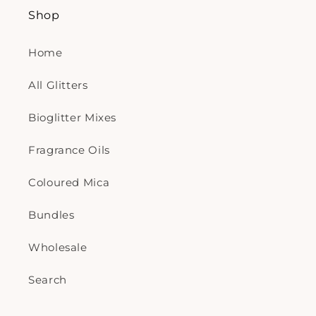
Shop
Home
All Glitters
Bioglitter Mixes
Fragrance Oils
Coloured Mica
Bundles
Wholesale
Search